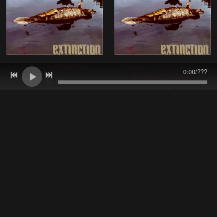
EXTINCTION (SINGLE)
ESCAPE FROM PLANET
0:00
/
???
EARTH (SINGLE)
$0.99
$0.99
EXTINCTION - LIMITED