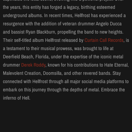
the years, this entity has forged a legacy, birthing esteemed
underground albums. In recent times, Hellfrost has experienced a
resurgence with the addition of veteran drummer Angelo Ducca
and bassist Ryan Blackburn, propelling the band to new heights.
Their self-titled album Hellfrost released by
Curtain Call Records
, is
a testament to their musical prowess, was brought to life at
Deerfield Beach, Florida, under the expertise of the iconic metal
drummer
Derek Roddy
, known for his contributions to Hate Eternal,
Malevolent Creation, Doomsilla, and other revered bands. Stay
connected with Hellfrost through all major social media platforms to
embark on this journey through the depths of metal. Embrace the
inferno of Hell.