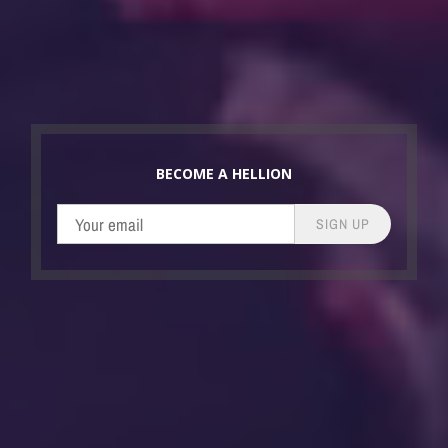
BECOME A HELLION
SIGN UP