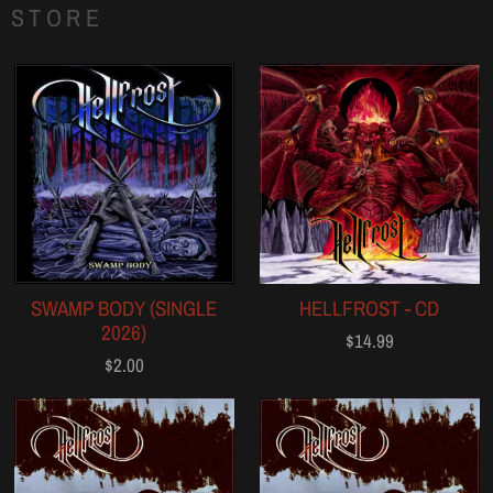
STORE
SWAMP BODY (SINGLE
HELLFROST - CD
2026)
$14.99
$2.00