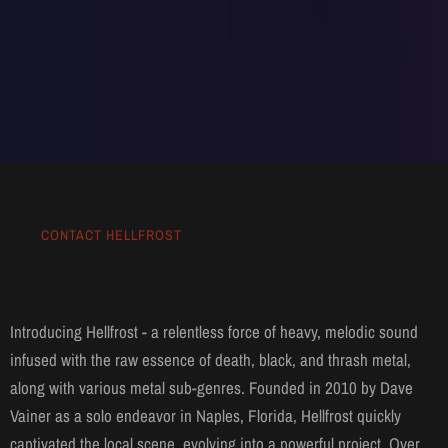
CONTACT HELLFROST
Introducing Hellfrost - a relentless force of heavy, melodic sound
infused with the raw essence of death, black, and thrash metal,
along with various metal sub-genres. Founded in 2010 by Dave
Vainer as a solo endeavor in Naples, Florida, Hellfrost quickly
captivated the local scene, evolving into a powerful project. Over